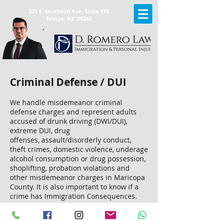
325 E. Southern Ave. Suite 118
Tempe, AZ 85282
Criminal Defense / DUI
We handle misdemeanor
criminal
defense charges
and represent adults
accused of drunk driving (DWI/DUI),
extreme DUI, drug
offenses, assault/disorderly conduct,
theft crimes, domestic violence, underage
alcohol consumption or drug possession,
shoplifting, probation violations and
other misdemeanor charges in Maricopa
County. It is also important to know if a
crime has Immigration Consequences.
Don't settle for a conviction of